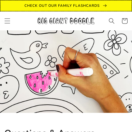
Skip to
CHECK OUT OUR FAMILY FLASHCARDS
content
Cart