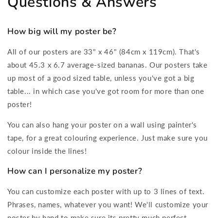
Questions & Answers
How big will my poster be?
All of our posters are 33" x 46" (84cm x 119cm). That's
about 45.3 x 6.7 average-sized bananas. Our posters take
up most of a good sized table, unless you've got a big
table... in which case you've got room for more than one
poster!
You can also hang your poster on a wall using painter's
tape, for a great colouring experience. Just make sure you
colour inside the lines!
How can I personalize my poster?
You can customize each poster with up to 3 lines of text.
Phrases, names, whatever you want! We'll customize your
poster by hand to make sure its pretty much perfect.