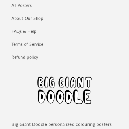
All Posters
About Our Shop
FAQs & Help
Terms of Service
Refund policy
Big Giant Doodle personalized colouring posters