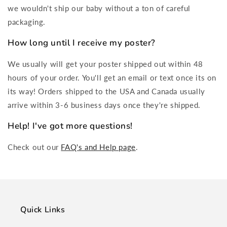
we wouldn't ship our baby without a ton of careful
packaging.
How long until I receive my poster?
We usually will get your poster shipped out within 48
hours of your order. You'll get an email or text once its on
its way! Orders shipped to the USA and Canada usually
arrive within 3-6 business days once they're shipped.
Help! I've got more questions!
Check out our
FAQ's and Help page
.
Quick Links