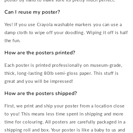
Can I reuse my poster?
Yes! If you use Crayola washable markers you can use a
damp cloth to wipe off your doodling. Wiping it off is half
the fun.
How are the posters printed?
Each poster is printed professionally on museum-grade,
thick, long-lasting 80lb semi-gloss paper. This stuff is
great and you will be impressed!
How are the posters shipped?
First, we print and ship your poster from a location close
to you! This means less time spent in shipping and more
time for colouring. All posters are carefully packaged in a
shipping roll and box. Your poster is like a baby to us and