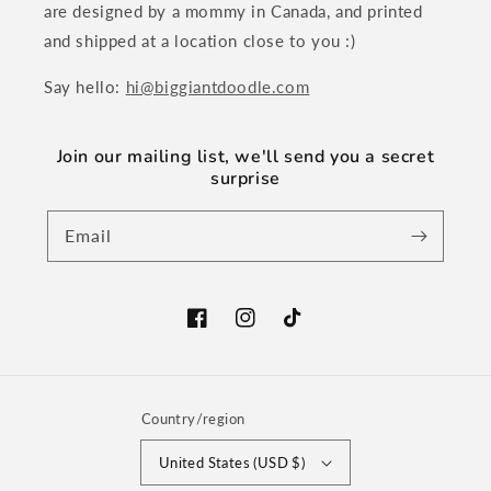
are designed by a mommy in Canada, and printed
and shipped at a location close to you :)
Say hello:
hi@biggiantdoodle.com
Join our mailing list, we'll send you a secret
surprise
Email
Facebook
Instagram
TikTok
Country/region
United States (USD $)