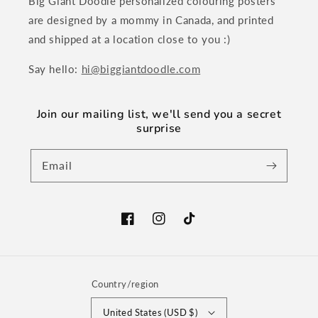
Big Giant Doodle personalized colouring posters
are designed by a mommy in Canada, and printed
and shipped at a location close to you :)
Say hello:
hi@biggiantdoodle.com
Join our mailing list, we'll send you a secret
surprise
Email
Facebook
Instagram
TikTok
Country/region
United States (USD $)