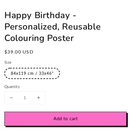
Happy Birthday -
Personalized, Reusable
Colouring Poster
Regular
$39.00 USD
price
Size
84x119 cm / 33x46"
Quantity
Decrease
Increase
quantity
quantity
for
for
Happy
Happy
Add to cart
Birthday
Birthday
-
-