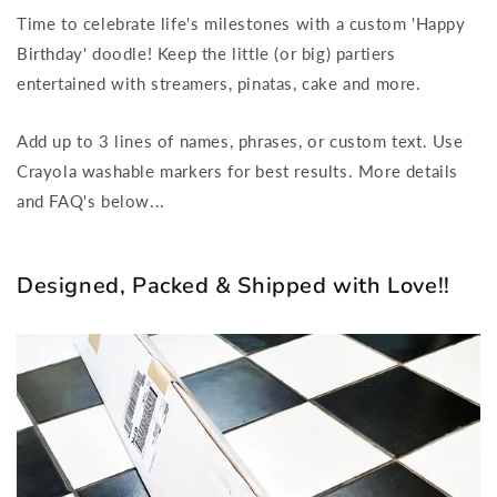
Personalized,
Personalized,
Time to celebrate life's milestones with a custom 'Happy
Reusable
Reusable
Birthday' doodle! Keep the little (or big) partiers
Colouring
Colouring
entertained with streamers, pinatas, cake and more.
Poster
Poster
Add up to 3 lines of names, phrases, or custom text. Use
Crayola washable markers for best results. More details
and FAQ's below...
Designed, Packed & Shipped with Love!!