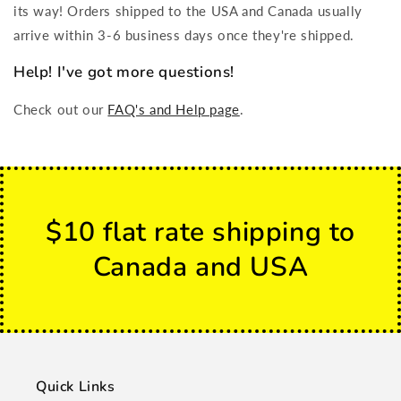
its way! Orders shipped to the USA and Canada usually
arrive within 3-6 business days once they're shipped.
Help! I've got more questions!
Check out our
FAQ's and Help page
.
$10 flat rate shipping to
Canada and USA
Quick Links