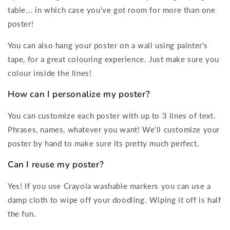
table... in which case you've got room for more than one
poster!
You can also hang your poster on a wall using painter's
tape, for a great colouring experience. Just make sure you
colour inside the lines!
How can I personalize my poster?
You can customize each poster with up to 3 lines of text.
Phrases, names, whatever you want! We'll customize your
poster by hand to make sure its pretty much perfect.
Can I reuse my poster?
Yes! If you use Crayola washable markers you can use a
damp cloth to wipe off your doodling. Wiping it off is half
the fun.