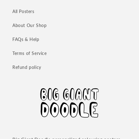
All Posters
About Our Shop
FAQs & Help
Terms of Service
Refund policy