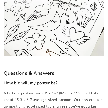
Questions & Answers
How big will my poster be?
All of our posters are 33" x 46" (84cm x 119cm). That's
about 45.3 x 6.7 average-sized bananas. Our posters take
up most of a good sized table, unless you've got a big