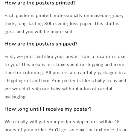
How are the posters printed?
Each poster is printed professionally on museum-grade,
thick, long-lasting 80lb semi-gloss paper. This stuff is
great and you will be impressed!
How are the posters shipped?
First, we print and ship your poster from a location close
to you! This means less time spent in shipping and more
time for colouring. All posters are carefully packaged in a
shipping roll and box. Your poster is like a baby to us and
we wouldn't ship our baby without a ton of careful
packaging.
How long until I receive my poster?
We usually will get your poster shipped out within 48
hours of your order. You'll get an email or text once its on